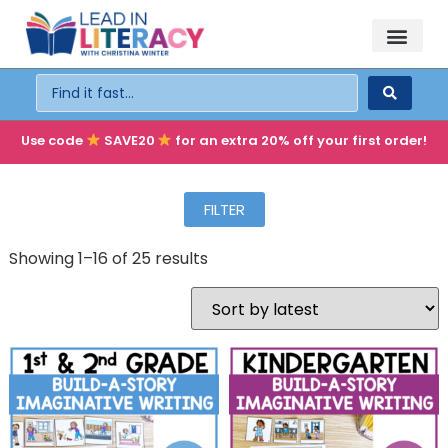
TEACHER PD
BECOME A MEMBER
Use code
SAVE20
for an extra 20% off your first order!
FILTER
Showing 1–16 of 25 results