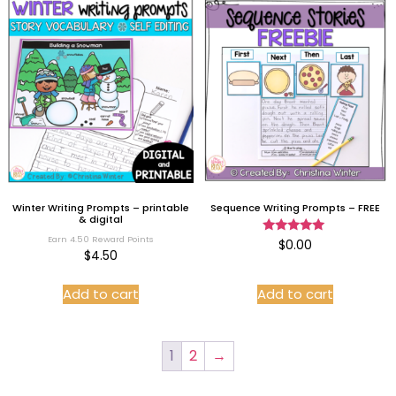
Winter Writing Prompts – printable
Sequence Writing Prompts – FREE
& digital
Earn 4.50 Reward Points
Rated
$
0.00
5.00
$
4.50
out of 5
Add to cart
Add to cart
1
2
→