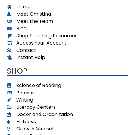
Home
Meet Christina
Meet the Team
Blog
Shop Teaching Resources
Access Your Account
Contact
Instant Help
SHOP
Science of Reading
Phonics
Writing
Literacy Centers
Decor and Organization
Holidays
Growth Mindset