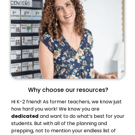
Why choose our resources?
Hi K-2 friend! As former teachers, we know just
how hard you work! We know you are
dedicated
and want to do what’s best for your
students. But with all of the planning and
prepping, not to mention your endless list of