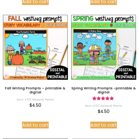
Add to cart
Add to cart
Fall Writing Prompts – printable &
Spring Writing Prompts -printable &
digital
digital
Earn 4.50 Reward Points
Rated
$
4.50
Earn 4.50 Reward Points
5.00
$
4.50
out of 5
Add to cart
Add to cart