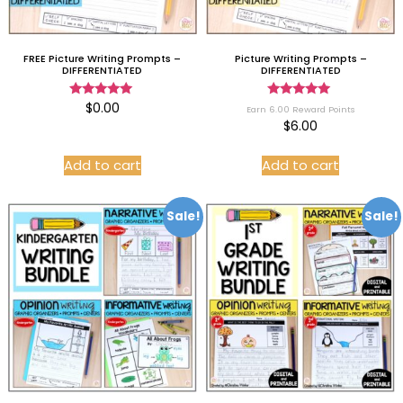
FREE Picture Writing Prompts –
Picture Writing Prompts –
DIFFERENTIATED
DIFFERENTIATED
Rated
Rated
$
0.00
Earn 6.00 Reward Points
5.00
5.00
$
6.00
out of 5
out of 5
Add to cart
Add to cart
Sale!
Sale!