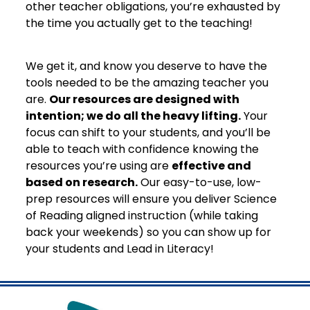
other teacher obligations, you’re exhausted by
the time you actually get to the teaching!
We get it, and know you deserve to have the
tools needed to be the amazing teacher you
are.
Our resources are designed with
intention; we do all the heavy lifting.
Your
focus can shift to your students, and you’ll be
able to teach with confidence knowing the
resources you’re using are
effective and
based on research.
Our easy-to-use, low-
prep resources will ensure you deliver Science
of Reading aligned instruction (while taking
back your weekends) so you can show up for
your students and Lead in Literacy!