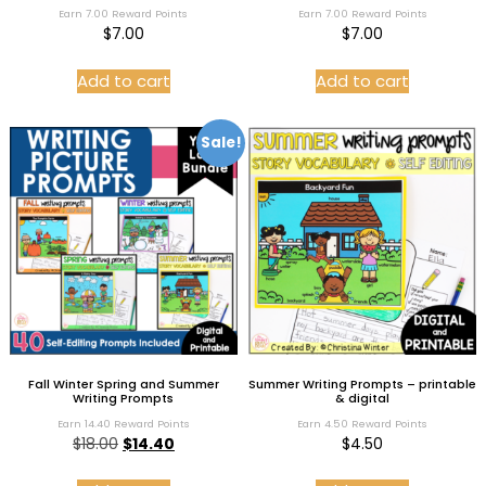
Rated
Rated
Earn 7.00 Reward Points
Earn 7.00 Reward Points
5.00
5.00
$
7.00
$
7.00
out of 5
out of 5
Add to cart
Add to cart
Sale!
Fall Winter Spring and Summer
Summer Writing Prompts – printable
Writing Prompts
& digital
Earn 14.40 Reward Points
Earn 4.50 Reward Points
$
18.00
$
14.40
$
4.50