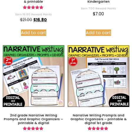
& printable
Kindergarten
Earn 7.00 Reward Points
Rated
$
7.00
Earn 16.80 Reward Points
5.00
$
21.00
$
16.80
out of 5
Add to cart
Add to cart
2nd grade Narrative Writing
Narrative Writing Prompts and
Prompts and Graphic Organizers –
Graphic Organizers – printable &
printable & digital
digital 1st grade