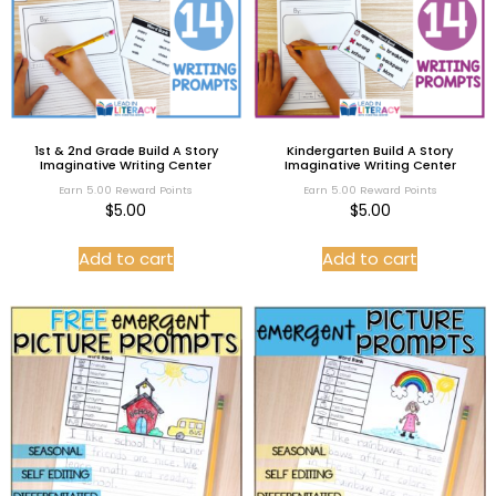
1st & 2nd Grade Build A Story
Kindergarten Build A Story
Imaginative Writing Center
Imaginative Writing Center
Earn 5.00 Reward Points
Earn 5.00 Reward Points
$
5.00
$
5.00
Add to cart
Add to cart