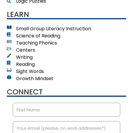
Logic Puzzles
LEARN
Small Group Literacy Instruction
Science of Reading
Teaching Phonics
Centers
Writing
Reading
Sight Words
Growth Mindset
CONNECT