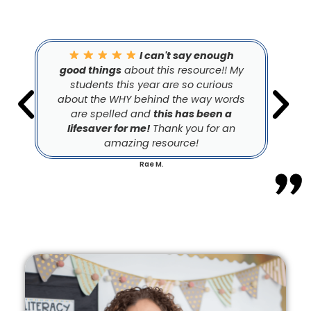
I can't say enough
good things
about this resource!! My
students this year are so curious
about the WHY behind the way words
are spelled and
this has been a
lifesaver for me!
Thank you for an
amazing resource!
Rae M.