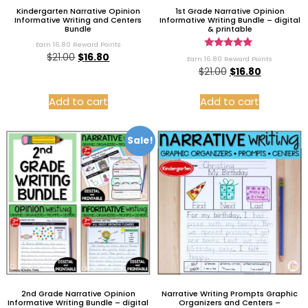
Kindergarten Narrative Opinion
1st Grade Narrative Opinion
Informative Writing and Centers
Informative Writing Bundle – digital
Bundle
& printable
Earn 16.80 Reward Points
Rated
$
21.00
$
16.80
Earn 16.80 Reward Points
5.00
$
21.00
$
16.80
out of 5
Add to cart
Add to cart
Sale!
2nd Grade Narrative Opinion
Narrative Writing Prompts Graphic
Informative Writing Bundle – digital
Organizers and Centers –