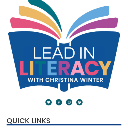
QUICK LINKS