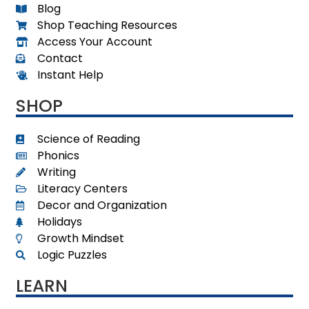
Blog
Shop Teaching Resources
Access Your Account
Contact
Instant Help
SHOP
Science of Reading
Phonics
Writing
Literacy Centers
Decor and Organization
Holidays
Growth Mindset
Logic Puzzles
LEARN