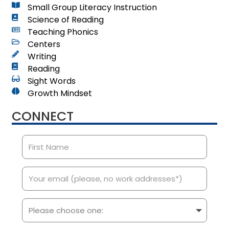
Small Group Literacy Instruction
Science of Reading
Teaching Phonics
Centers
Writing
Reading
Sight Words
Growth Mindset
CONNECT