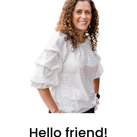
Hello friend!