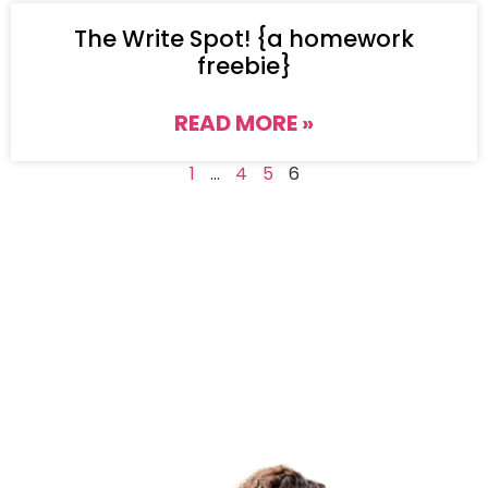
The Write Spot! {a homework
freebie}
READ MORE »
1
…
4
5
6