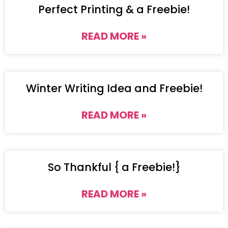
Perfect Printing & a Freebie!
READ MORE »
Winter Writing Idea and Freebie!
READ MORE »
So Thankful { a Freebie!}
READ MORE »