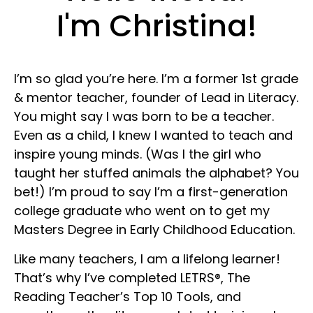
I'm Christina!
I’m so glad you’re here. I’m a former 1st grade
& mentor teacher, founder of Lead in Literacy.
You might say I was born to be a teacher.
Even as a child, I knew I wanted to teach and
inspire young minds. (Was I the girl who
taught her stuffed animals the alphabet? You
bet!) I’m proud to say I’m a first-generation
college graduate who went on to get my
Masters Degree in Early Childhood Education.
Like many teachers, I am a lifelong learner!
That’s why I’ve completed LETRS®, The
Reading Teacher’s Top 10 Tools, and