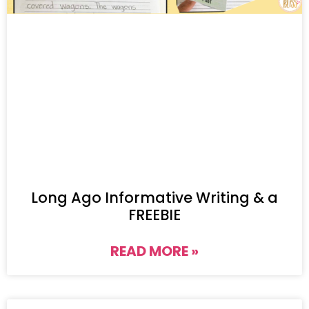
Long Ago Informative Writing & a
FREEBIE
READ MORE »