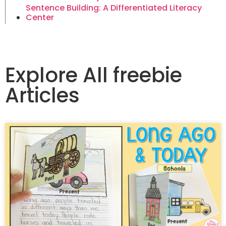
Sentence Building: A Differentiated Literacy
Center
Explore All freebie
Articles