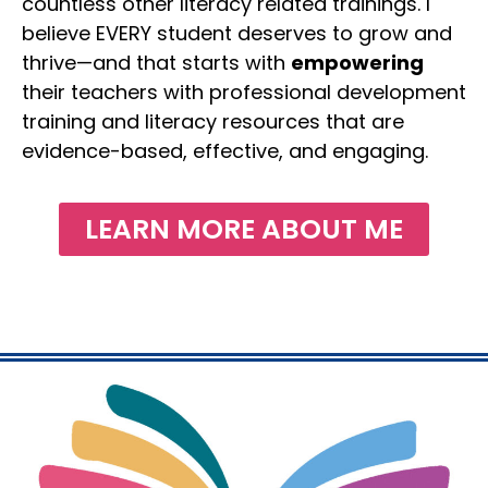
countless other literacy related trainings. I
believe EVERY student deserves to grow and
thrive—and that starts with
empowering
their teachers with professional development
training and literacy resources that are
evidence-based, effective, and engaging.
LEARN MORE ABOUT ME