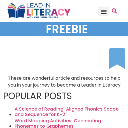
TEACHER PD
BECOME A MEMBER
FREEBIE
These are wonderful article and resources to help
you in your journey to become a Leader in Literacy.
POPULAR POSTS
A Science of Reading-Aligned Phonics Scope
and Sequence for K-2
Word Mapping Activities: Connecting
Phonemes to Graphemes