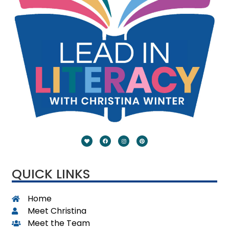
QUICK LINKS
Home
Meet Christina
Meet the Team