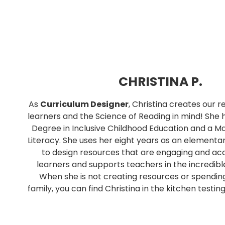
CHRISTINA P.
As
Curriculum Designer
, Christina creates our 
learners and the Science of Reading in mind! She 
Degree in Inclusive Childhood Education and a Ma
Literacy. She uses her eight years as an elementa
to design resources that are engaging and acce
learners and supports teachers in the incredibl
When she is not creating resources or spendin
family, you can find Christina in the kitchen testin