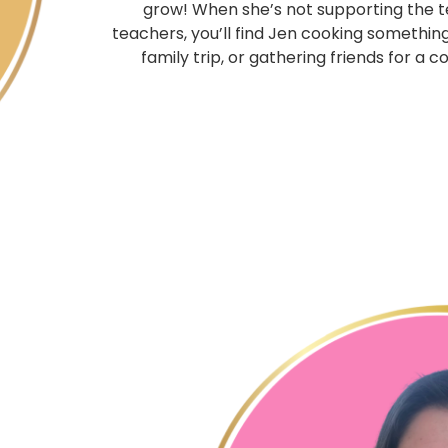
grow! When she’s not supporting the 
teachers, you’ll find Jen cooking somethin
family trip, or gathering friends for a 