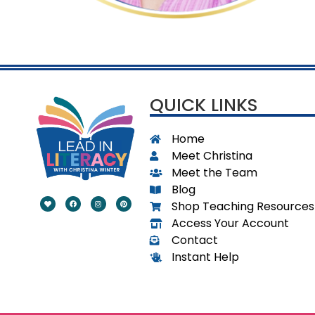
.
QUICK LINKS
Home
Meet Christina
Meet the Team
Blog
Shop Teaching Resources
Access Your Account
Contact
Instant Help