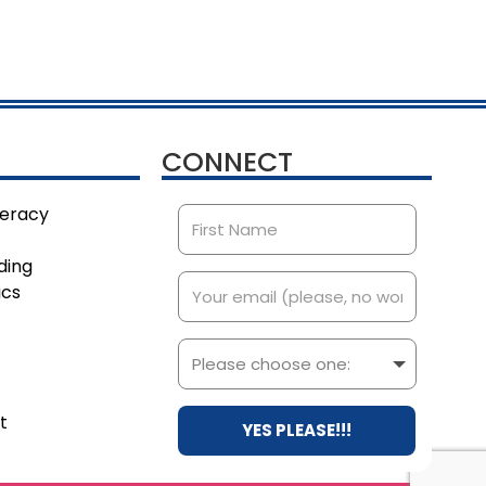
CONNECT
teracy
ding
ics
t
YES PLEASE!!!