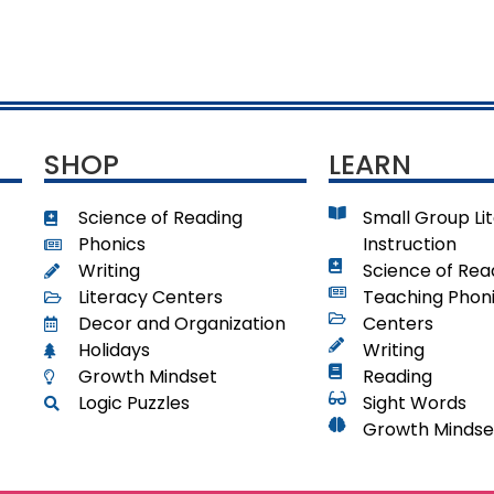
SHOP
LEARN
Science of Reading
Small Group Li
Phonics
Instruction
Writing
Science of Rea
Literacy Centers
Teaching Phon
Decor and Organization
Centers
Holidays
Writing
Growth Mindset
Reading
Logic Puzzles
Sight Words
Growth Mindse