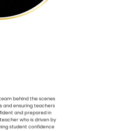
 team behind the scenes
s and ensuring teachers
fident and prepared in
 teacher who is driven by
hing student confidence