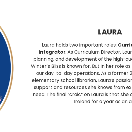
LAURA
Laura holds two important roles:
Curri
Integrator
. As Curriculum Director, Lau
planning, and development of the high-qua
Winter’s Bliss is known for. But in her role a
our day-to-day operations. As a former 
elementary school librarian, Laura’s passio
support and resources she knows from ex
need. The final “craic” on Laura is that she
Ireland for a year as an a