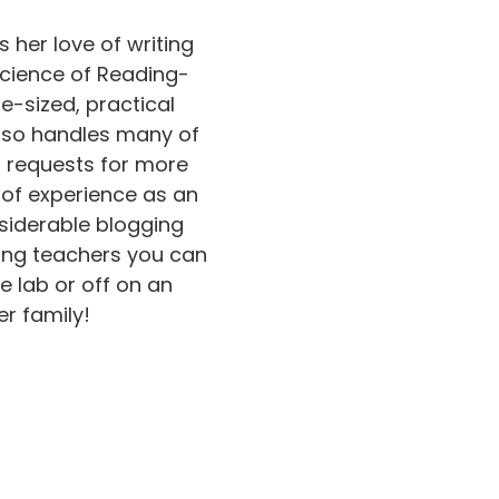
s her love of writing
Science of Reading-
e-sized, practical
also handles many of
d requests for more
s of experience as an
siderable blogging
ing teachers you can
e lab or off on an
r family!