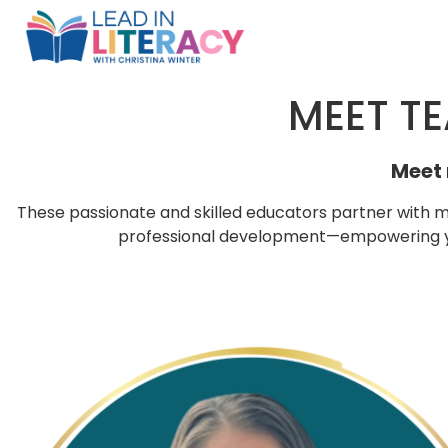
MEET TE
Meet 
These passionate and skilled educators partner with m
professional development—empowering you
p
p