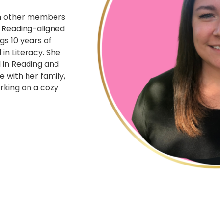
ith other members
f Reading-aligned
gs 10 years of
in Literacy. She
 in Reading and
e with her family,
orking on a cozy