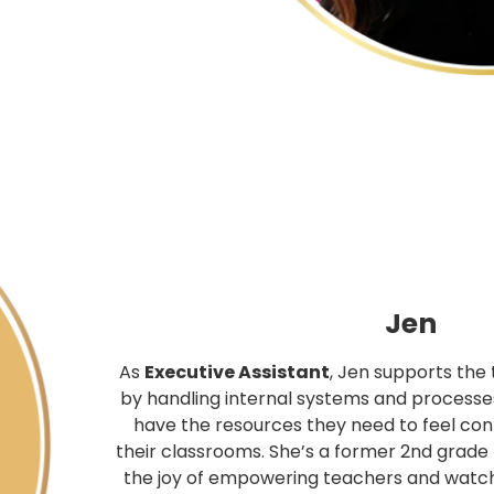
Jen
As
Executive Assistant
, Jen supports the
by handling internal systems and processe
have the resources they need to feel con
their classrooms. She’s a former 2nd grade
the joy of empowering teachers and watc