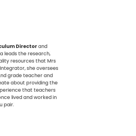
culum Director
and
ra leads the research,
lity resources that Mrs
s Integrator, she oversees
2nd grade teacher and
nate about providing the
perience that teachers
 once lived and worked in
u pair.