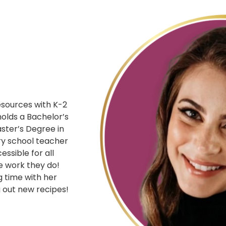
resources with K-2
holds a Bachelor’s
ster’s Degree in
ry school teacher
ssible for all
e work they do!
g time with her
g out new recipes!