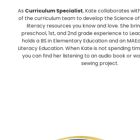
As
Curriculum Specialist
, Kate collaborates w
of the curriculum team to develop the Science o
literacy resources you know and love. She brin
preschool, 1st, and 2nd grade experience to Lead 
holds a BS in Elementary Education and an MAEd
Literacy Education. When Kate is not spending tim
you can find her listening to an audio book or w
sewing project.
p
p