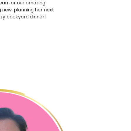
team or our amazing
g new, planning her next
cozy backyard dinner!