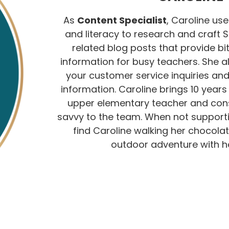
As
Content Specialist
, Caroline use
and literacy to research and craft 
related blog posts that provide bit
information for busy teachers. She 
your customer service inquiries an
information. Caroline brings 10 year
upper elementary teacher and con
savvy to the team. When not support
find Caroline walking her chocolat
outdoor adventure with he