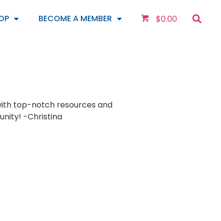
OP
BECOME A MEMBER
$
0.00
with top-notch resources and
ity! -Christina