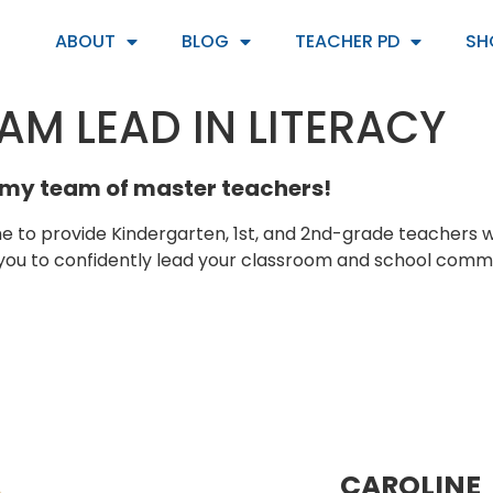
ABOUT
BLOG
TEACHER PD
SH
AM LEAD IN LITERACY
my team of master teachers!
e to provide Kindergarten, 1st, and 2nd-grade teachers 
 to confidently lead your classroom and school commun
CAROLINE