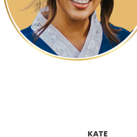
p
p
KATE