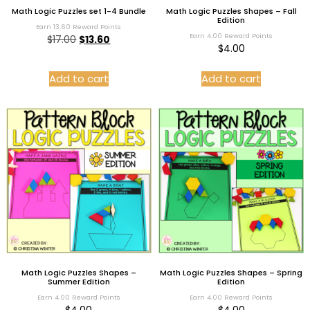
Math Logic Puzzles set 1-4 Bundle
Math Logic Puzzles Shapes – Fall
Edition
Earn 13.60 Reward Points
Earn 4.00 Reward Points
$
17.00
$
13.60
$
4.00
Add to cart
Add to cart
Math Logic Puzzles Shapes –
Math Logic Puzzles Shapes – Spring
Summer Edition
Edition
Earn 4.00 Reward Points
Earn 4.00 Reward Points