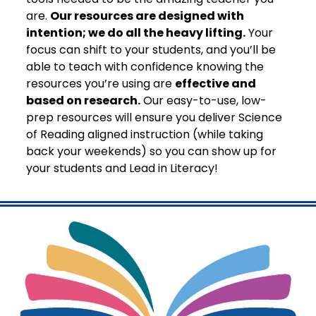
are.
Our resources are designed with
intention; we do all the heavy lifting.
Your
focus can shift to your students, and you’ll be
able to teach with confidence knowing the
resources you’re using are
effective and
based on research.
Our easy-to-use, low-
prep resources will ensure you deliver Science
of Reading aligned instruction (while taking
back your weekends) so you can show up for
your students and Lead in Literacy!