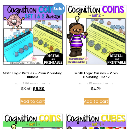
Sale!
Math Logic Puzzles – Coin Counting
Math Logic Puzzles – Coin
Bundle
Counting- Set 2
Earn 6.80 Reward Points
Earn 4.25 Reward Points
$
8.50
$
6.80
$
4.25
Add to cart
Add to cart