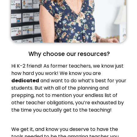
Why choose our resources?
Hi K-2 friend! As former teachers, we know just
how hard you work! We know you are
dedicated
and want to do what’s best for your
students. But with all of the planning and
prepping, not to mention your endless list of
other teacher obligations, you’re exhausted by
the time you actually get to the teaching!
We get it, and know you deserve to have the
tools needed to be the amazing teacher you