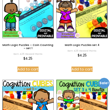
Math Logic Puzzles – Coin Counting
Math Logic Puzzles set 4
– set 1
Earn 4.25 Reward Points
Earn 4.25 Reward Points
$
4.25
$
4.25
Add to cart
Add to cart
Sale!