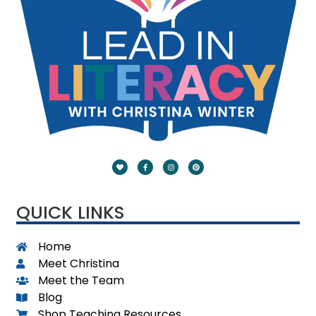
QUICK LINKS
Home
Meet Christina
Meet the Team
Blog
Shop Teaching Resources