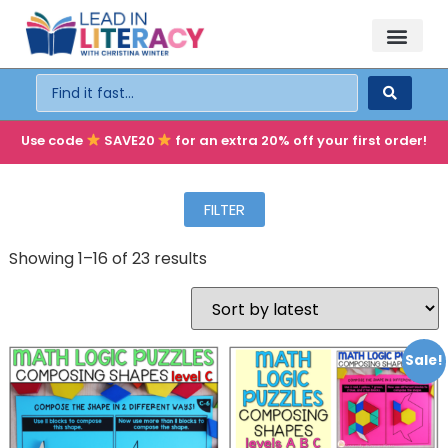
TEACHER PD
BECOME A MEMBER
Use code
SAVE20
for an extra 20% off your first order!
FILTER
Showing 1–16 of 23 results
Sale!