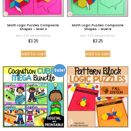
Math Logic Puzzles Composite
Math Logic Puzzles Composite
Shapes – level A
Shapes – level B
Earn 3.25 Reward Points
Earn 3.25 Reward Points
$
3.25
$
3.25
Add to cart
Add to cart
Sale!