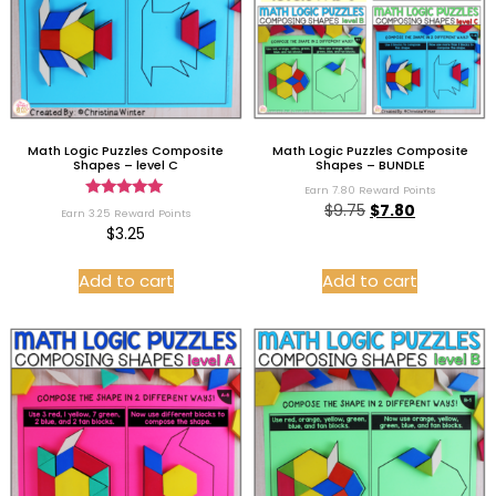
Math Logic Puzzles Composite
Math Logic Puzzles Composite
Shapes – level C
Shapes – BUNDLE
Earn 7.80 Reward Points
Rated
$
9.75
$
7.80
Earn 3.25 Reward Points
5.00
$
3.25
out of 5
Add to cart
Add to cart