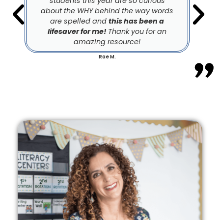
students this year are so curious
about the WHY behind the way words
are spelled and
this has been a
lifesaver for me!
Thank you for an
amazing resource!
Rae M.