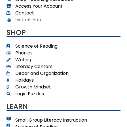
Access Your Account
Contact
Instant Help
SHOP
Science of Reading
Phonics
Writing
Literacy Centers
Decor and Organization
Holidays
Growth Mindset
Logic Puzzles
LEARN
Small Group Literacy Instruction
Science of Reading