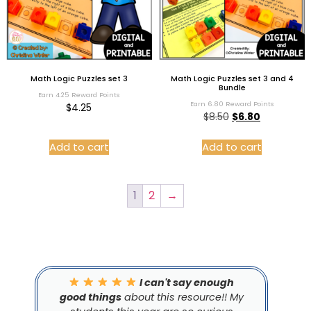
Math Logic Puzzles set 3
Math Logic Puzzles set 3 and 4
Bundle
Earn 4.25 Reward Points
Earn 6.80 Reward Points
$
4.25
$
8.50
$
6.80
Add to cart
Add to cart
1
2
→
I can't say enough
good things
about this resource!! My