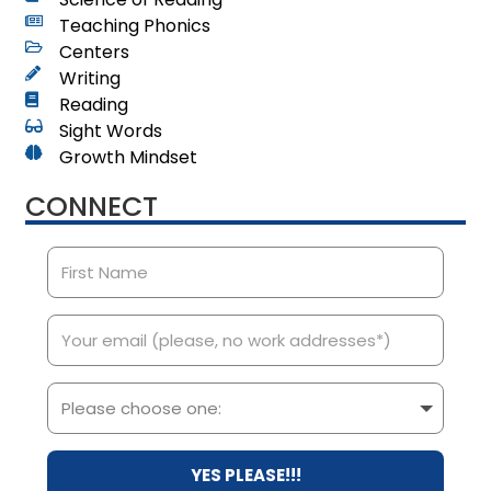
Teaching Phonics
Centers
Writing
Reading
Sight Words
Growth Mindset
CONNECT
YES PLEASE!!!