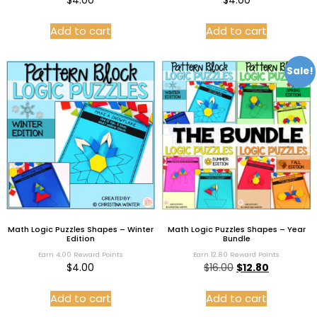
$
4.00
$
4.00
Add to cart
Add to cart
Sale!
Math Logic Puzzles Shapes – Winter
Math Logic Puzzles Shapes – Year
Edition
Bundle
Earn 4.00 Reward Points
Earn 12.80 Reward Points
$
4.00
$
16.00
$
12.80
Add to cart
Add to cart