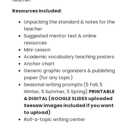
Resources Included:
Unpacking the standard & notes for the
teacher
Suggested mentor text & online
resources
Mini-Lesson
Academic vocabulary teaching posters
Anchor chart
Generic graphic organizers & publishing
paper (for any topic)
Seasonal writing prompts (5 Fall, 5
Winter, 5 Summer, 5 Spring)
PRINTABLE
& DIGITAL (GOOGLE SLIDES uploaded
Seesaw images included if you want
to upload)
Roll-a-topic writing center