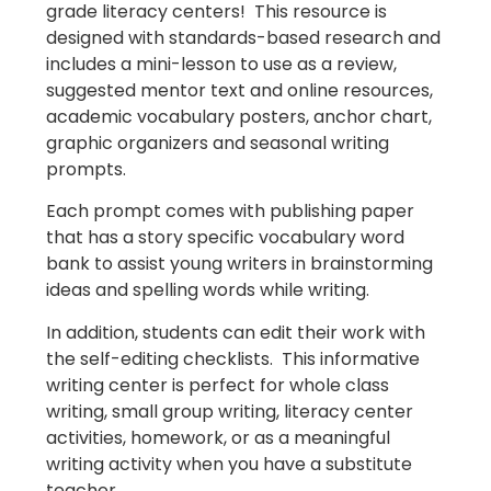
grade literacy centers! This resource is
designed with standards-based research and
includes a mini-lesson to use as a review,
suggested mentor text and online resources,
academic vocabulary posters, anchor chart,
graphic organizers and seasonal writing
prompts.
Each prompt comes with publishing paper
that has a story specific vocabulary word
bank to assist young writers in brainstorming
ideas and spelling words while writing.
In addition, students can edit their work with
the self-editing checklists. This informative
writing center is perfect for whole class
writing, small group writing, literacy center
activities, homework, or as a meaningful
writing activity when you have a substitute
teacher.