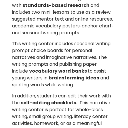
with
standards-based research
and
includes two mini-lessons to use as a review,
suggested mentor text and online resources,
academic vocabulary posters, anchor chart,
and seasonal writing prompts.
This writing center includes seasonal writing
prompt choice boards for personal
narratives and imaginative narratives. The
writing prompts and publishing paper
include
vocabulary word banks
to assist
young writers in
brainstorming ideas
and
spelling words while writing.
In addition, students can edit their work with
the
self-editing checklists.
This narrative
writing center is perfect for whole-class
writing, small group writing, literacy center
activities, homework, or as a meaningful