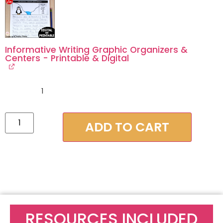
Informative Writing Graphic Organizers &
Centers - Printable & Digital
1
ADD TO CART
RESOURCES INCLUDED