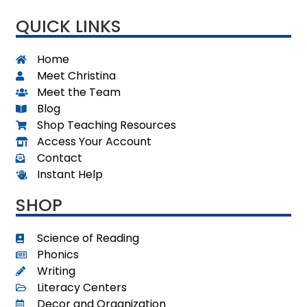
QUICK LINKS
Home
Meet Christina
Meet the Team
Blog
Shop Teaching Resources
Access Your Account
Contact
Instant Help
SHOP
Science of Reading
Phonics
Writing
Literacy Centers
Decor and Organization