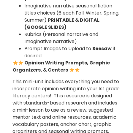
Imaginative narrative seasonal fiction
titles choices (6 each Fall, Winter, Spring,
Summer)
PRINTABLE & DIGITAL
(GOOGLE SLIDES)
Rubrics (Personal narrative and
Imaginative narrative)
Prompt Images to Upload to
Seesaw
if
desired
Opinion Writing Prompts, Graphic
Organizers, & Centers
This mini-unit includes everything you need to
incorporate opinion writing into your 1st grade
literacy centers! This resource is designed
with standards-based research and includes
a mini-lesson to use as a review, suggested
mentor text and online resources, academic
vocabulary posters, anchor chart, graphic
organizers and seasonal writing prompts.