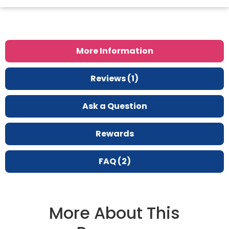
More Information
Reviews (1)
Ask a Question
Rewards
FAQ (2)
More About This