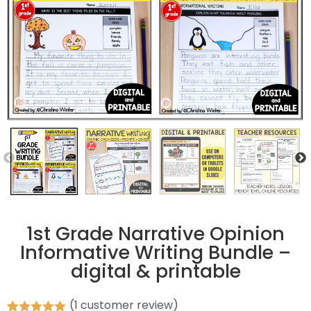
1st Grade Narrative Opinion
Informative Writing Bundle –
digital & printable
(
1
customer review)