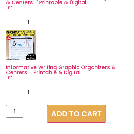
& Centers - Printable & Digital
1
Informative Writing Graphic Organizers &
Centers - Printable & Digital
1
ADD TO CART