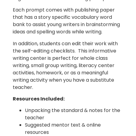
Each prompt comes with publishing paper
that has a story specific vocabulary word
bank to assist young writers in brainstorming
ideas and spelling words while writing.
In addition, students can edit their work with
the self-editing checklists. This informative
writing center is perfect for whole class
writing, small group writing, literacy center
activities, homework, or as a meaningful
writing activity when you have a substitute
teacher.
Resources Included:
Unpacking the standard & notes for the
teacher
Suggested mentor text & online
resources