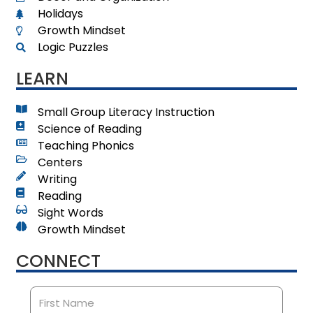
Holidays
Growth Mindset
Logic Puzzles
LEARN
Small Group Literacy Instruction
Science of Reading
Teaching Phonics
Centers
Writing
Reading
Sight Words
Growth Mindset
CONNECT