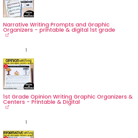
Narrative Writing Prompts and Graphic
Organizers - printable & digital 1st grade
1
1st Grade Opinion Writing Graphic Organizers &
Centers - Printable & Digital
1