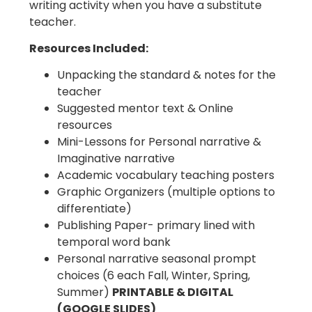
writing activity when you have a substitute
teacher.
Resources Included:
Unpacking the standard & notes for the
teacher
Suggested mentor text & Online
resources
Mini-Lessons for Personal narrative &
Imaginative narrative
Academic vocabulary teaching posters
Graphic Organizers (multiple options to
differentiate)
Publishing Paper- primary lined with
temporal word bank
Personal narrative seasonal prompt
choices (6 each Fall, Winter, Spring,
Summer)
PRINTABLE & DIGITAL
(GOOGLE SLIDES)