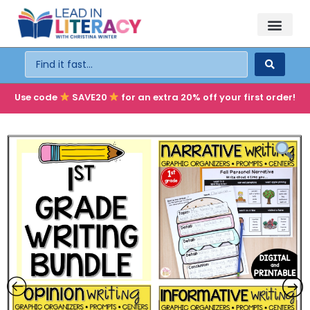
TEACHER PD
BECOME A MEMBER
Use code
SAVE20
for an extra 20% off your first order!