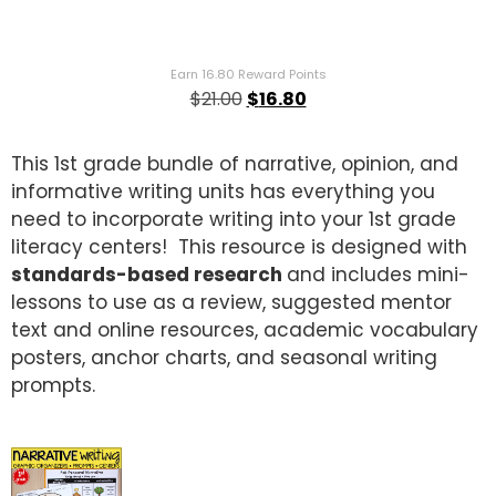
Rated
1
5.00
out of 5
based on
customer
Earn 16.80 Reward Points
rating
$
21.00
$
16.80
This 1st grade bundle of narrative, opinion, and
informative writing units has everything you
need to incorporate writing into your 1st grade
literacy centers! This resource is designed with
standards-based research
and includes mini-
lessons to use as a review, suggested mentor
text and online resources, academic vocabulary
posters, anchor charts, and seasonal writing
prompts.