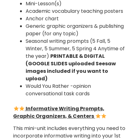
Mini-Lesson(s)
Academic vocabulary teaching posters
Anchor chart
Generic graphic organizers & publishing
paper (for any topic)
Seasonal writing prompts (5 Fall, 5
Winter, 5 Summer, 5 Spring 4 Anytime of
the year)
PRINTABLE & DIGITAL
(GOOGLE SLIDES uploaded Seesaw
images included if you want to
upload)
Would You Rather -opinion
conversational task cards
Informative Writing Prompts,
Graphic Organizers, & Centers
This mini-unit includes everything you need to
incorporate informative writing into your 1st