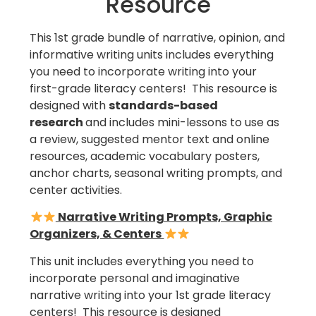
Resource
This 1st grade bundle of narrative, opinion, and
informative writing units includes everything
you need to incorporate writing into your
first-grade literacy centers! This resource is
designed with
standards-based
research
and includes mini-lessons to use as
a review, suggested mentor text and online
resources, academic vocabulary posters,
anchor charts, seasonal writing prompts, and
center activities.
Narrative Writing Prompts, Graphic
Organizers, & Centers
This unit includes everything you need to
incorporate personal and imaginative
narrative writing into your 1st grade literacy
centers! This resource is designed