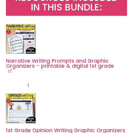
IN THIS BUNDLE:
Narrative Writing Prompts and Graphic
Organizers - printable & digital 1st grade
1
1st Grade Opinion Writing Graphic Organizers