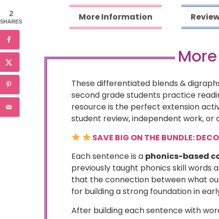
2
More Information
Review
SHARES
More
These differentiated blends & digraphs
second grade students practice reading
resource is the perfect extension acti
student review, independent work, or a
SAVE BIG ON THE BUNDLE: DEC
Each sentence is a
phonics-based co
previously taught phonics skill words 
that the connection between what our 
for building a strong foundation in earl
After building each sentence with word