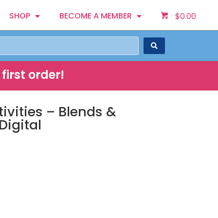
SHOP
BECOME A MEMBER
$
0.00
first order!
ivities – Blends &
Digital