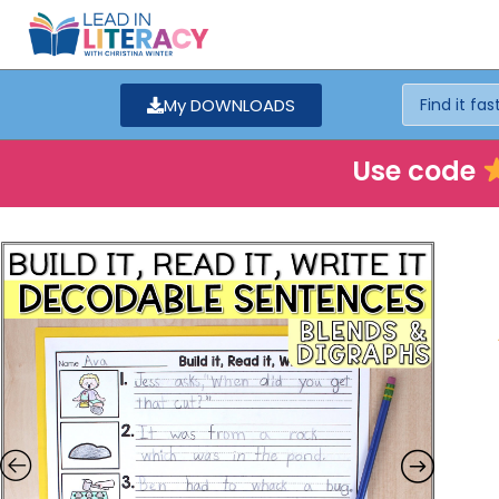
My DOWNLOADS
Use code