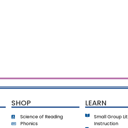
SHOP
LEARN
Science of Reading
Small Group Li
Phonics
Instruction