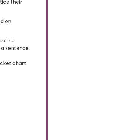
tice their
ed on
es the
ve a sentence
ocket chart