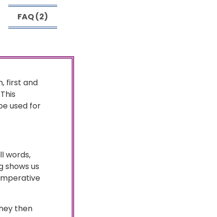
FAQ (2)
, first and
 This
e used for
ll words,
ng shows us
 imperative
They then