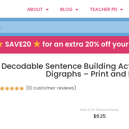
ABOUT
BLOG
TEACHER PD
SAVE20
for an extra 20% off your 
Decodable Sentence Building Act
Digraphs – Print and 
(
10
customer reviews)
Rated
10
5.00
out of 5
based on
customer
Earn 6.25 Reward Points
ratings
$
6.25