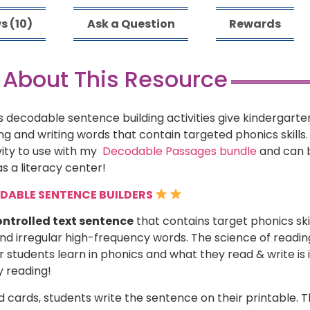
s (10)
Ask a Question
Rewards
 About This Resource
 decodable sentence building activities give kindergarten
 and writing words that contain targeted phonics skills.
vity to use with my
Decodable Passages bundle
and can b
s a literacy center!
ODABLE SENTENCE BUILDERS
ntrolled text sentence
that contains target phonics ski
and irregular high-frequency words. The science of readi
students learn in phonics and what they read & write is
y reading!
 cards, students write the sentence on their printable. 