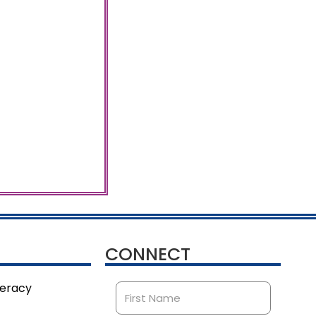
CONNECT
teracy