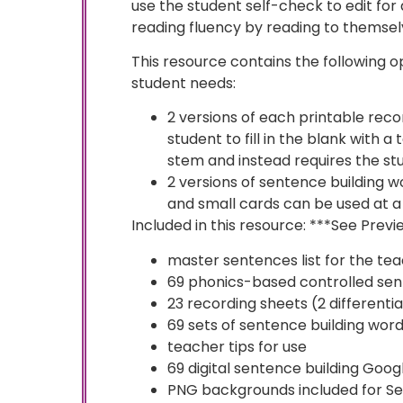
use the student self-check to edit for
reading fluency by reading to themselv
This resource contains the following op
student needs:
2 versions of each printable rec
student to fill in the blank with 
stem and instead requires the stu
2 versions of sentence building 
and small cards can be used at a
Included in this resource: ***See Previ
master sentences list for the te
69 phonics-based controlled se
23 recording sheets (2 differentia
69 sets of sentence building word
teacher tips for use
69 digital sentence building Googl
PNG backgrounds included for Se