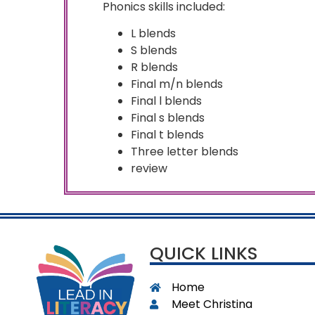
Phonics skills included:
L blends
S blends
R blends
Final m/n blends
Final l blends
Final s blends
Final t blends
Three letter blends
review
QUICK LINKS
Home
Meet Christina