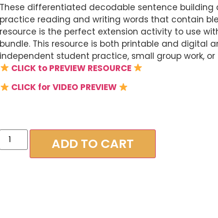
These differentiated decodable sentence building a
practice reading and writing words that contain bl
resource is the perfect extension activity to use 
bundle. This resource is both printable and digital 
independent student practice, small group work, or 
CLICK to PREVIEW RESOURCE
CLICK for VIDEO PREVIEW
ADD TO CART