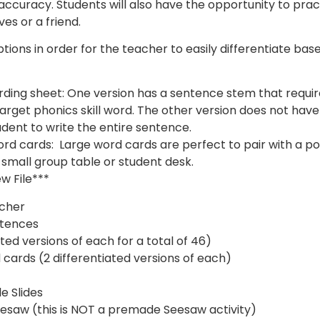
 accuracy. Students will also have the opportunity to prac
es or a friend.
tions in order for the teacher to easily differentiate bas
ording sheet: One version has a sentence stem that requir
a target phonics skill word. The other version does not ha
dent to write the entire sentence.
word cards: Large word cards are perfect to pair with a p
 small group table or student desk.
ew File***
acher
ntences
ted versions of each for a total of 46)
 cards (2 differentiated versions of each)
e Slides
esaw (this is NOT a premade Seesaw activity)