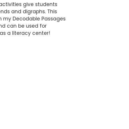
ctivities give students
ends and digraphs. This
with my Decodable Passages
and can be used for
as a literacy center!