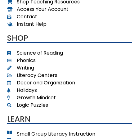
Shop Teaching Resources
Access Your Account
Contact
Instant Help
SHOP
Science of Reading
Phonics
Writing
Literacy Centers
Decor and Organization
Holidays
Growth Mindset
Logic Puzzles
LEARN
Small Group Literacy Instruction