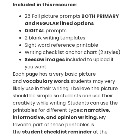
Included in this resource:
25 Fall picture prompts
BOTH PRIMARY
and REGULAR lined options
DIGITAL
prompts
2 blank writing templates
Sight word reference printable
Writing checklist anchor chart (2 styles)
Seesaw images
included to upload if
you want
Each page has a very basic picture
and
vocabulary words
students may very
likely use in their writing. I believe the picture
should be simple so students can use their
creativity while writing. Students can use the
printables for different types:
narrative,
informative, and opinion writing.
My
favorite part of these printables is
the
student checklist reminder
at the