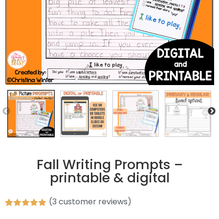
Fall Writing Prompts –
printable & digital
(
3
customer reviews)
Rated
3
5.00