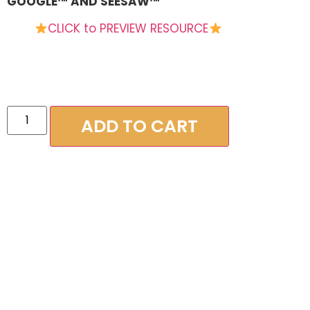
GOOGLE™ AND SEESAW™
CLICK to PREVIEW RESOURCE
ADD TO CART