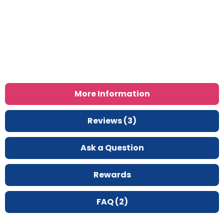
More Information
Reviews (3)
Ask a Question
Rewards
FAQ (2)