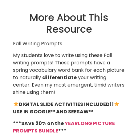
More About This
Resource
Fall Writing Prompts
My students love to write using these Fall
writing prompts! These prompts have a
spring vocabulary word bank for each picture
to naturally
differentiate
your writing
center. Even my most emergent, timid writers
shine using them!
DIGITAL SLIDE ACTIVITIES INCLUDED!!
USE IN GOOGLE™ AND SEESAW™
***SAVE 20% on the
YEARLONG PICTURE
PROMPTS BUNDLE
***