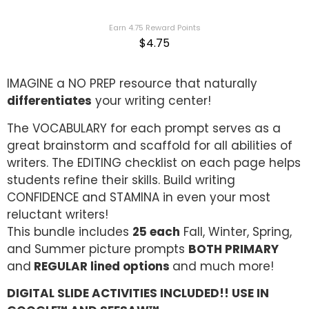
out of 5
based on
customer
Earn 4.75 Reward Points
ratings
$
4.75
IMAGINE a NO PREP resource that naturally
differentiates
your writing center!
The VOCABULARY for each prompt serves as a
great brainstorm and scaffold for all abilities of
writers. The EDITING checklist on each page helps
students refine their skills. Build writing
CONFIDENCE and STAMINA in even your most
reluctant writers!
This bundle includes
25 each
Fall, Winter, Spring,
and Summer picture prompts
BOTH PRIMARY
and
REGULAR lined options
and much more!
DIGITAL SLIDE ACTIVITIES INCLUDED!! USE IN