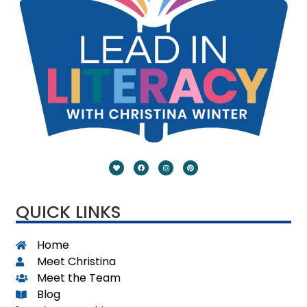
QUICK LINKS
Home
Meet Christina
Meet the Team
Blog