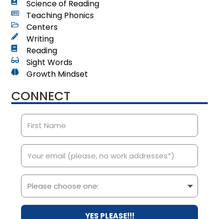
Science of Reading
Teaching Phonics
Centers
Writing
Reading
Sight Words
Growth Mindset
CONNECT
YES PLEASE!!!