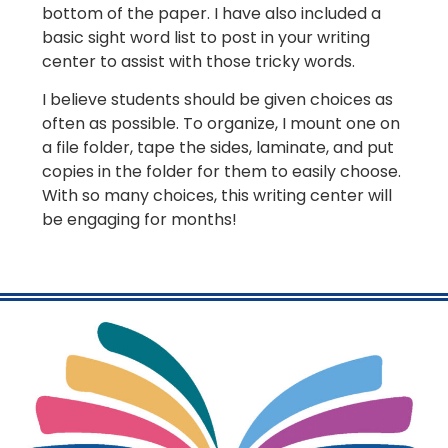
bottom of the paper. I have also included a
basic sight word list to post in your writing
center to assist with those tricky words.
I believe students should be given choices as
often as possible. To organize, I mount one on
a file folder, tape the sides, laminate, and put
copies in the folder for them to easily choose.
With so many choices, this writing center will
be engaging for months!