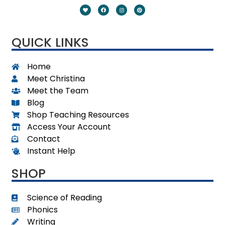
QUICK LINKS
Home
Meet Christina
Meet the Team
Blog
Shop Teaching Resources
Access Your Account
Contact
Instant Help
SHOP
Science of Reading
Phonics
Writing