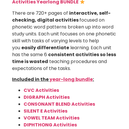
Activities Yearlong BUNDLE
There are 720+ pages of
interactive, self-
checking, digital activities
focused on
phonetic word patterns broken up into word
study units. Each unit focuses on one phonetic
skill with tasks of varying levels to help
you
easily differentiate
learning. Each unit
has the same 6
consistent activities so less
time is wasted
teaching procedures and
expectations of the tasks.
Included in the
year-long bundle
:
CVC Activities
DIGRAPH Activities
CONSONANT BLEND Activities
SILENT E Activities
VOWEL TEAM Activities
DIPHTHONG Activities