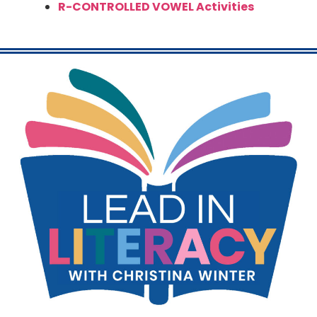
R-CONTROLLED VOWEL Activities