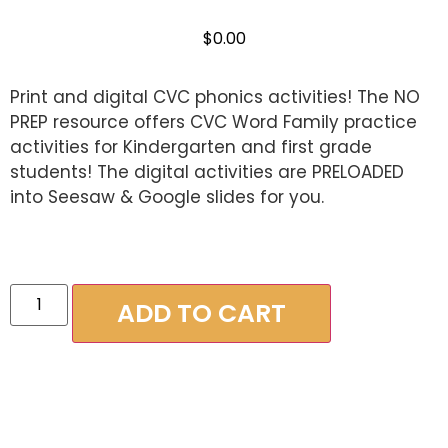
out of 5
based on
$
0.00
customer
ratings
Print and digital CVC phonics activities! The NO
PREP resource offers CVC Word Family practice
activities for Kindergarten and first grade
students! The digital activities are PRELOADED
into Seesaw & Google slides for you.
ADD TO CART