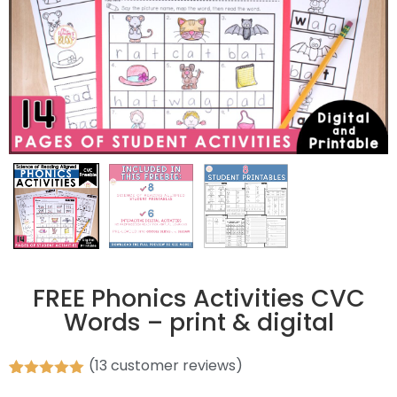
FREE Phonics Activities CVC
Words – print & digital
(
13
customer reviews)
Rated
13
5.00