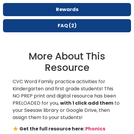
Rewards
FAQ (2)
More About This
Resource
CVC Word Family practice activities for
Kindergarten and first grade students! This
NO PREP print and digital resource has been
PRELOADED for you,
with 1 click add them
to
your Seesaw library or Google Drive, then
assign them to your students!
Get the full resource here:
Phonics