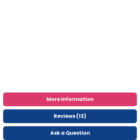
More Information
Reviews (13)
Ask a Question