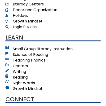
Literacy Centers
Decor and Organization
Holidays
Growth Mindset
Logic Puzzles
LEARN
Small Group Literacy Instruction
Science of Reading
Teaching Phonics
Centers
Writing
Reading
Sight Words
Growth Mindset
CONNECT