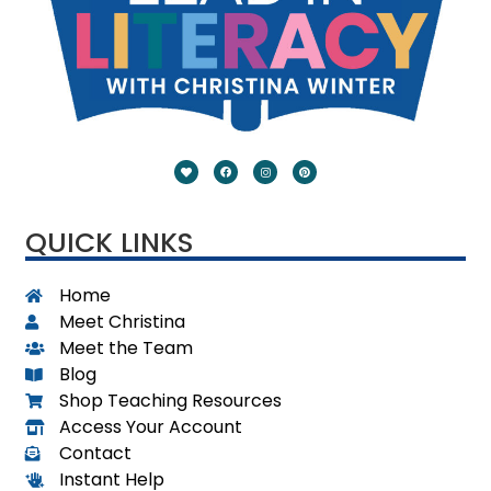
QUICK LINKS
Home
Meet Christina
Meet the Team
Blog
Shop Teaching Resources
Access Your Account
Contact
Instant Help