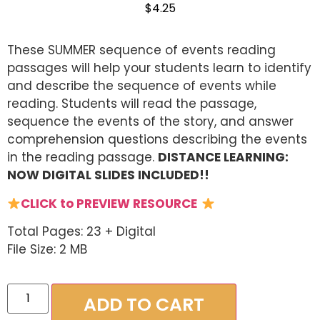
$
4.25
These SUMMER sequence of events reading
passages will help your students learn to identify
and describe the sequence of events while
reading. Students will read the passage,
sequence the events of the story, and answer
comprehension questions describing the events
in the reading passage.
DISTANCE LEARNING:
NOW DIGITAL SLIDES INCLUDED!!
CLICK to PREVIEW RESOURCE
Total Pages: 23 + Digital
File Size: 2 MB
ADD TO CART