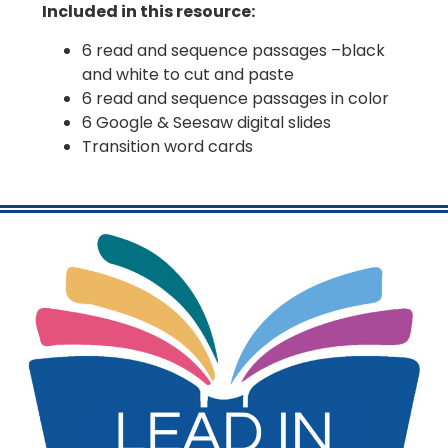
Included in this resource:
6 read and sequence passages –black
and white to cut and paste
6 read and sequence passages in color
6 Google & Seesaw digital slides
Transition word cards