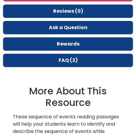
Reviews (0)
Ask a Question
Rewards
FAQ (2)
More About This
Resource
These sequence of events reading passages
will help your students learn to identify and
describe the sequence of events while