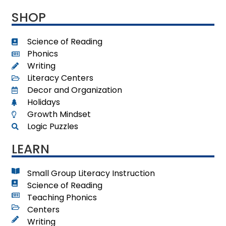
SHOP
Science of Reading
Phonics
Writing
Literacy Centers
Decor and Organization
Holidays
Growth Mindset
Logic Puzzles
LEARN
Small Group Literacy Instruction
Science of Reading
Teaching Phonics
Centers
Writing