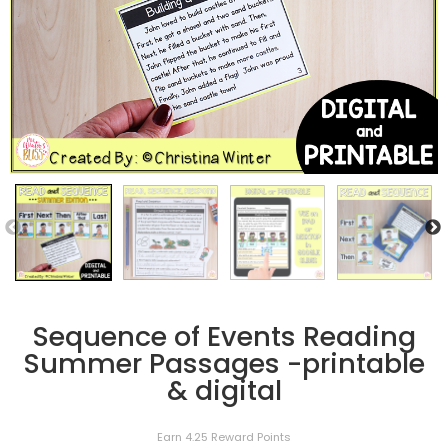
Sequence of Events Reading
Summer Passages -printable
& digital
Earn 4.25 Reward Points