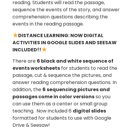
reading. Students will read the passage,
sequence the events of the story, and answer
comprehension questions describing the
events in the reading passage.
DISTANCE LEARNING: NOW DIGITAL
ACTIVITIES IN GOOGLE SLIDES AND SEESAW
INCLUDED!!
There are
6 black and white sequence of
events worksheets
for students to read the
passage, cut & sequence the pictures, and
answer reading comprehension questions. In
addition, the
6 sequencing pictures and
passages come in color versions
so you
can use them as a center or small group
teaching. Now included 6
digital slides
formatted for students to use with Google
Drive & Seesaw!