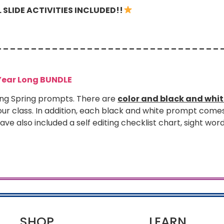
SLIDE ACTIVITIES INCLUDED!!
– – – – – – – – – – – – – – – – – – – – – – – – – – – – – – – – 
Year Long BUNDLE
ng Spring prompts. There are
color and black and whi
ur class. In addition, each black and white prompt come
 have also included a self editing checklist chart, sight word
SHOP
LEARN