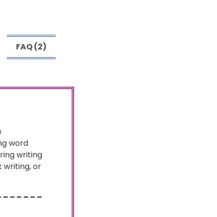
FAQ (2)
a
ing word
ing writing
writing, or
– – – – – – –