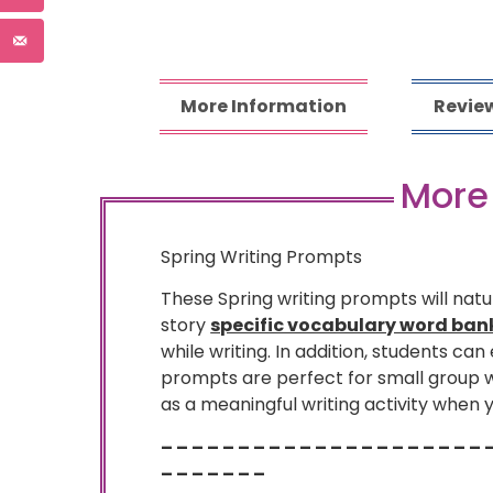
More Information
Review
More
Spring Writing Prompts
These Spring writing prompts will natu
story
specific vocabulary word ban
while writing. In addition, students can
prompts are perfect for small group wr
as a meaningful writing activity when 
– – – – – – – – – – – – – – – – – – – – – 
– – – – – – –