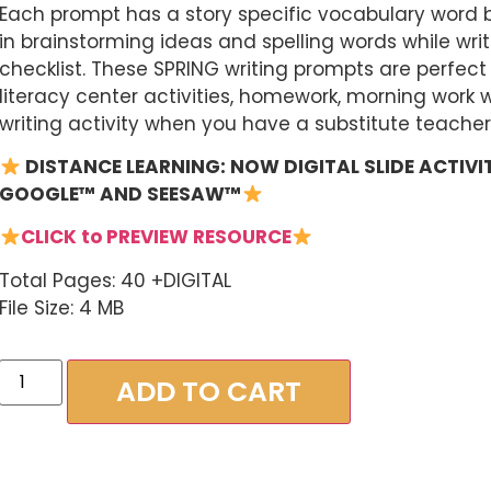
Each prompt has a story specific vocabulary word b
in brainstorming ideas and spelling words while writi
checklist. These SPRING writing prompts are perfect 
literacy center activities, homework, morning work w
writing activity when you have a substitute teacher
DISTANCE
LEARNING: NOW DIGITAL SLIDE ACTIVIT
GOOGLE™ AND SEESAW™
CLICK to PREVIEW RESOURCE
Total Pages: 40 +DIGITAL
File Size: 4 MB
ADD TO CART