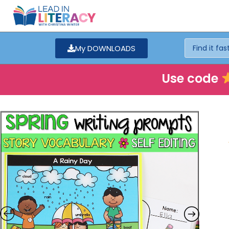
My DOWNLOADS
Use code