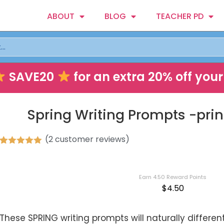
ABOUT
BLOG
TEACHER PD
SAVE20
for an extra 20% off your 
Spring Writing Prompts -print
(
2
customer reviews)
Rated
2
5.00
out of 5
based on
customer
Earn 4.50 Reward Points
ratings
$
4.50
These SPRING writing prompts will naturally different