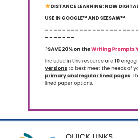
DISTANCE LEARNING: NOW DIGITAL 
USE IN GOOGLE™ AND SEESAW™
– – – – – – – – – – – – – – – – – – – – – 
– – – – – – –
?
SAVE 20% on the
Writing Prompts 
Included in this resource are
10
engagi
versions
to best meet the needs of yo
primary and regular lined pages
. I
lined paper options.
QUICK LINKS