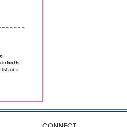
– – – – – – –
te
s in
both
 list, and
CONNECT