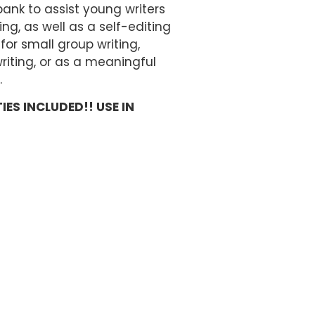
ank to assist young writers
ng, as well as a self-editing
for small group writing,
riting, or as a meaningful
.
IES INCLUDED!! USE IN