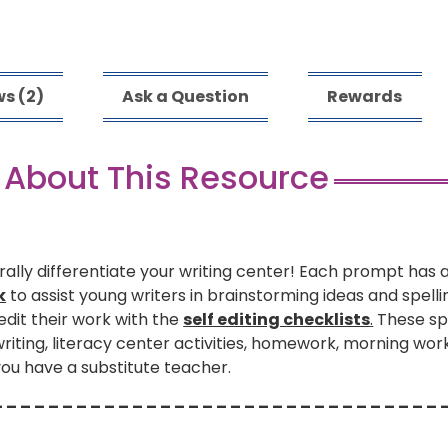
s (2)
Ask a Question
Rewards
 About This Resource
rally differentiate your writing center! Each prompt has 
k
to assist young writers in brainstorming ideas and spell
 edit their work with the
self editing checklists
.
These spr
iting, literacy center activities, homework, morning work 
you have a substitute teacher.
– – – – – – – – – – – – – – – – – – – – – – – – – – – – – – – – 