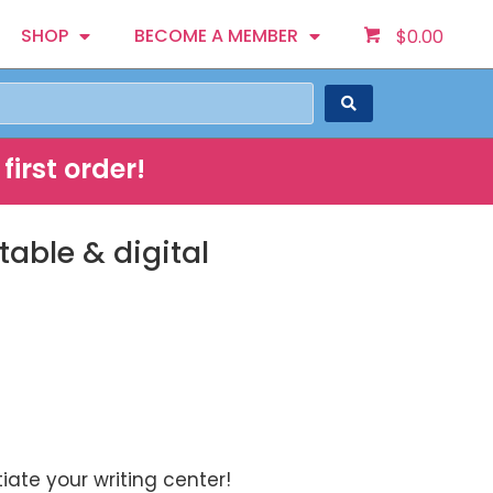
SHOP
BECOME A MEMBER
$
0.00
first order!
able & digital
iate your writing center!