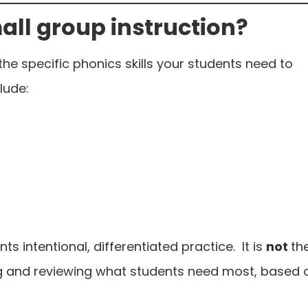
all group instruction?
the specific phonics skills your students need to
lude:
s intentional, differentiated practice. It is
not
th
ing and reviewing what students need most, based 