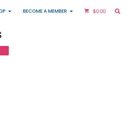
OP
BECOME A MEMBER
$
0.00
s