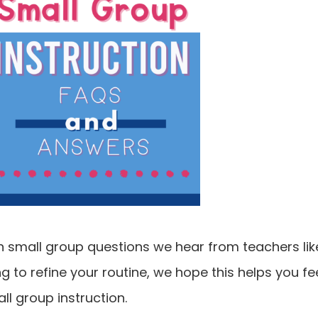
small group questions we hear from teachers lik
ng to refine your routine, we hope this helps you fe
all group instruction.