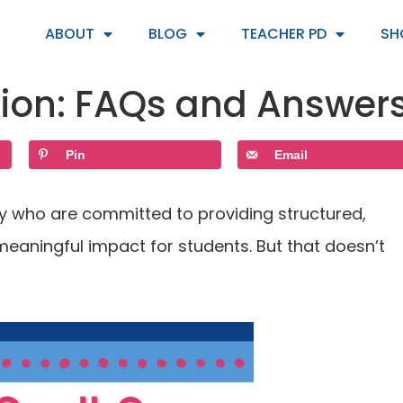
ABOUT
BLOG
TEACHER PD
SH
tion: FAQs and Answer
Pin
Email
day who are committed to providing structured,
eaningful impact for students. But that doesn’t