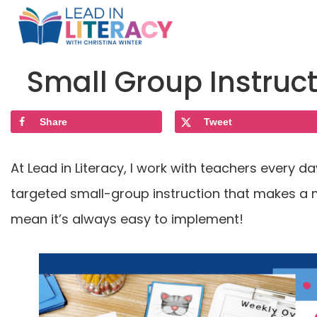
Small Group Instruc
Share
Tweet
At Lead in Literacy, I work with teachers every 
targeted small-group instruction that makes a m
mean it’s always easy to implement!