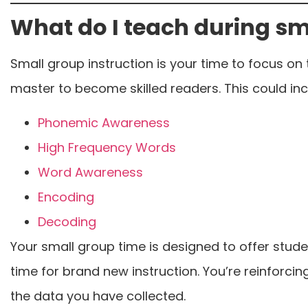
What do I teach during sm
Small group instruction is your time to focus on 
master to become skilled readers. This could inc
Phonemic Awareness
High Frequency Words
Word Awareness
Encoding
Decoding
Your small group time is designed to offer student
time for brand new instruction. You’re reinforc
the data you have collected.