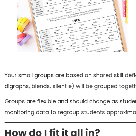
Your small groups are based on shared skill defic
digraphs, blends, silent e) will be grouped togeth
Groups are flexible and should change as stude
monitoring data to regroup students approximat
How do I fit it all in?