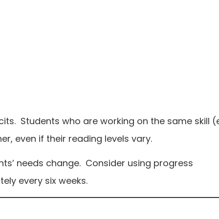
its. Students who are working on the same skill (e
er, even if their reading levels vary.
nts’ needs change. Consider using progress
ely every six weeks.