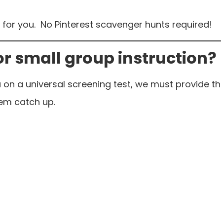
ded for you. No Pinterest scavenger hunts required!
or small group instruction?
 on a universal screening test, we must provide 
hem catch up.