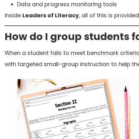
Data and progress monitoring tools
Inside
Leaders of Literacy
, all of this is provi
How do I group students f
When a student fails to meet benchmark criteria
with targeted small-group instruction to help t