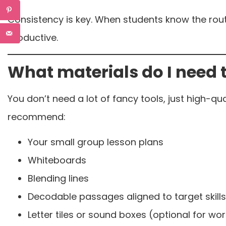
Consistency is key. When students know the rou
productive.
What materials do I need 
You don’t need a lot of fancy tools, just high-qua
recommend:
Your small group lesson plans
Whiteboards
Blending lines
Decodable passages aligned to target skills
Letter tiles or sound boxes (optional for w