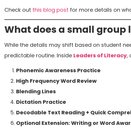
Check out
this blog post
for more details on wha
What does a small group l
While the details may shift based on student ne
predictable routine. Inside
Leaders of Literacy
,
Phonemic Awareness Practice
High Frequency Word Review
Blending Lines
Dictation Practice
Decodable Text Reading + Quick Compre
Optional Extension: Writing or Word Awar