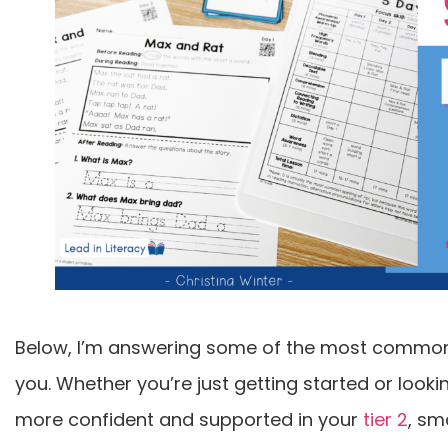
Below, I’m answering some of the most common 
you. Whether you’re just getting started or looki
more confident and supported in your
tier 2
, sm