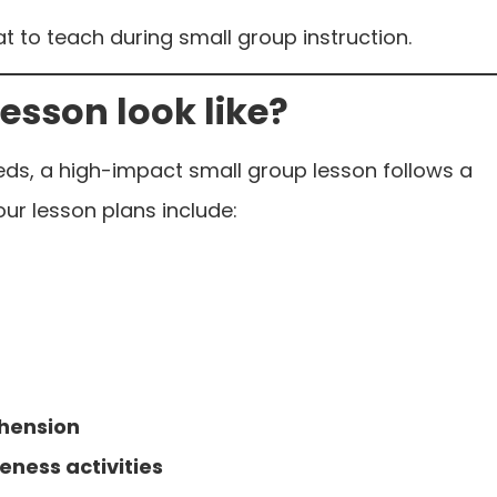
t to teach during small group instruction.
esson look like?
eds, a high-impact small group lesson follows a
 our lesson plans include:
hension
eness activities