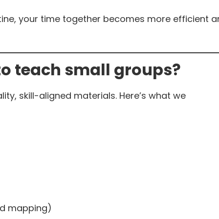
tine, your time together becomes more efficient 
to teach small groups?
lity, skill-aligned materials. Here’s what we
ord mapping)