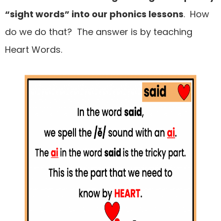
“sight words” into our phonics lessons
. How
do we do that? The answer is by teaching
Heart Words.