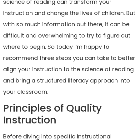
science of reading can transform your
instruction and change the lives of children. But
with so much information out there, it can be
difficult and overwhelming to try to figure out
where to begin. So today I’m happy to
recommend three steps you can take to better
align your instruction to the science of reading
and bring a structured literacy approach into
your classroom.
Principles of Quality
Instruction
Before diving into specific instructional