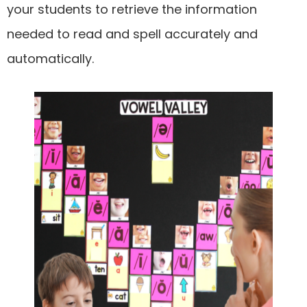
your students to retrieve the information
needed to read and spell accurately and
automatically.