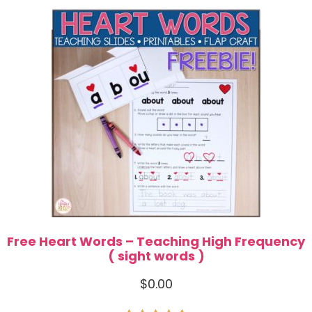
Free Heart Words – Teaching High Frequency
( sight words )
$
0.00