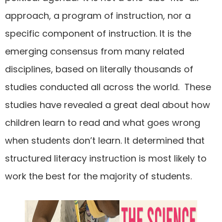
approach, a program of instruction, nor a
specific component of instruction. It is the
emerging consensus from many related
disciplines, based on literally thousands of
studies conducted all across the world. These
studies have revealed a great deal about how
children learn to read and what goes wrong
when students don’t learn. It determined that
structured literacy instruction is most likely to
work the best for the majority of students.