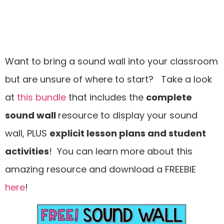
Want to bring a sound wall into your classroom
but are unsure of where to start? Take a look
at
this bundle
that includes the
complete
sound wall
resource to display your sound
wall, PLUS
explicit lesson plans and student
activities
! You can learn more about this
amazing resource and download a FREEBIE
here
!