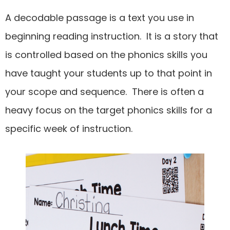
A decodable passage is a text you use in
beginning reading instruction. It is a story that
is controlled based on the phonics skills you
have taught your students up to that point in
your scope and sequence. There is often a
heavy focus on the target phonics skills for a
specific week of instruction.