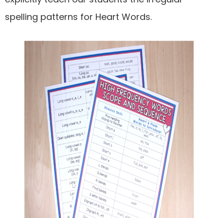
spelling patterns for Heart Words.