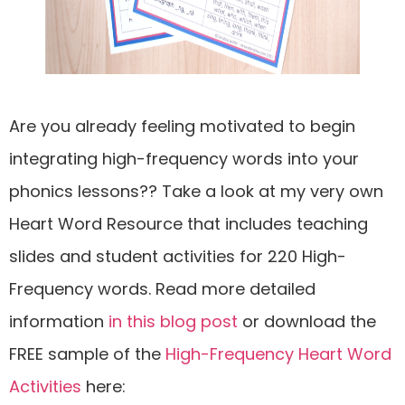
Are you already feeling motivated to begin
integrating high-frequency words into your
phonics lessons?? Take a look at my very own
Heart Word Resource that includes teaching
slides and student activities for 220 High-
Frequency words. Read more detailed
information
in this blog post
or download the
FREE sample of the
High-Frequency Heart Word
Activities
here: