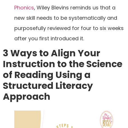
Phonics
, Wiley Blevins reminds us that a
new skill needs to be systematically and
purposefully reviewed for four to six weeks
after you first introduced it.
3 Ways to Align Your
Instruction to the Science
of Reading Using a
Structured Literacy
Approach