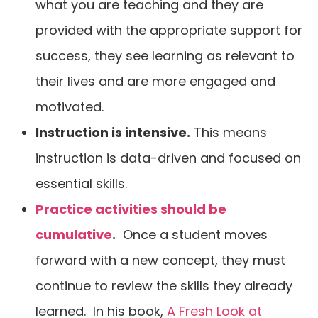
what you are teaching and they are
provided with the appropriate support for
success, they see learning as relevant to
their lives and are more engaged and
motivated.
Instruction is intensive.
This means
instruction is data-driven and focused on
essential skills.
Practice activities should be
cumulative
.
Once a student moves
forward with a new concept, they must
continue to review the skills they already
learned. In his book,
A Fresh Look at