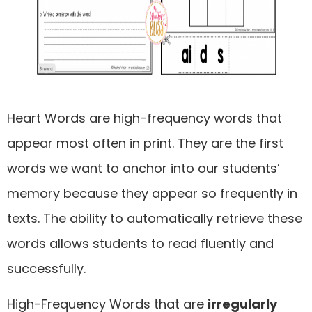
Heart Words are high-frequency words that
appear most often in print. They are the first
words we want to anchor into our students’
memory because they appear so frequently in
texts. The ability to automatically retrieve these
words allows students to read fluently and
successfully.
High-Frequency Words that are
irregularly