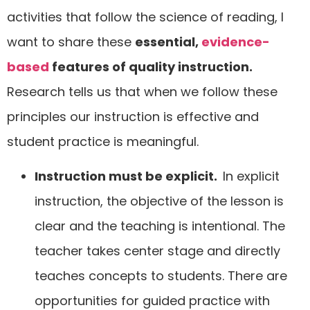
activities that follow the science of reading, I
want to share these
essential,
evidence-
based
features of quality instruction.
Research tells us that when we follow these
principles our instruction is effective and
student practice is meaningful.
Instruction must be explicit.
In explicit
instruction, the objective of the lesson is
clear and the teaching is intentional. The
teacher takes center stage and directly
teaches concepts to students. There are
opportunities for guided practice with