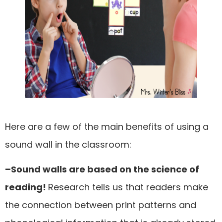
Here are a few of the main benefits of using a
sound wall in the classroom:
–Sound walls are based on the science of
reading!
Research tells us that readers make
the connection between print patterns and