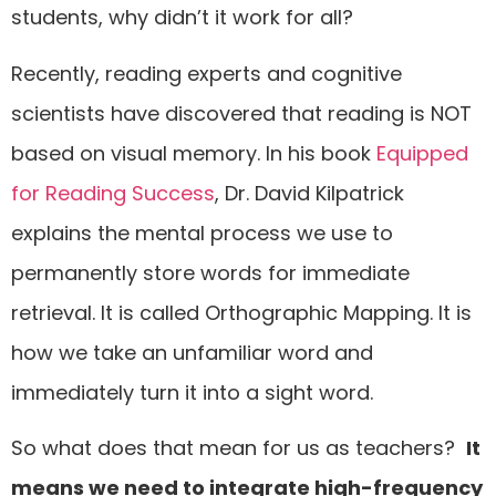
students, why didn’t it work for all?
Recently, reading experts and cognitive
scientists have discovered that reading is NOT
based on visual memory. In his book
Equipped
for Reading Success
, Dr. David Kilpatrick
explains the mental process we use to
permanently store words for immediate
retrieval. It is called Orthographic Mapping. It is
how we take an unfamiliar word and
immediately turn it into a sight word.
So what does that mean for us as teachers?
It
means we need to integrate high-frequency