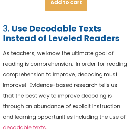
Add to cart
out of 5
based on
customer
3.
Use Decodable Texts
ratings
Instead of Leveled Readers
As teachers, we know the ultimate goal of
reading is comprehension. In order for reading
comprehension to improve, decoding must
improve! Evidence-based research tells us
that the best way to improve decoding is
through an abundance of explicit instruction
and learning opportunities including the use of
decodable texts
.