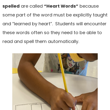
spelled
are called
“Heart Words”
because
some part of the word must be explicitly taught
and “learned by heart”. Students will encounter
these words often so they need to be able to
read and spell them automatically.