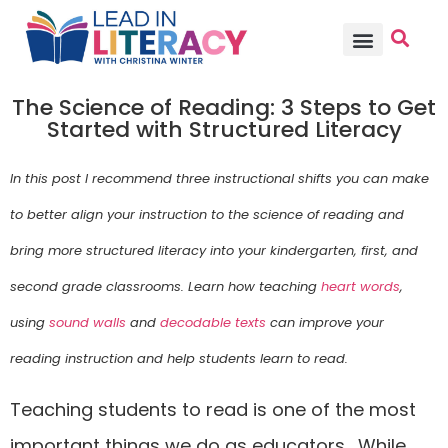
TEACHER PD
BECOME A MEMBER
The Science of Reading: 3 Steps to Get
Started with Structured Literacy
In this post I recommend three instructional shifts you can make
to better align your instruction to the science of reading and
bring more structured literacy into your kindergarten, first, and
second grade classrooms. Learn how teaching
heart words
,
using
sound walls
and
decodable texts
can improve your
reading instruction and help students learn to read.
Teaching students to read is one of the most
important things we do as educators. While