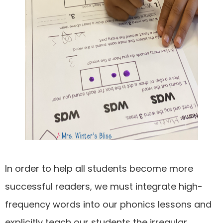
In order to help all students become more
successful readers, we must integrate high-
frequency words into our phonics lessons and
explicitly teach our students the irregular