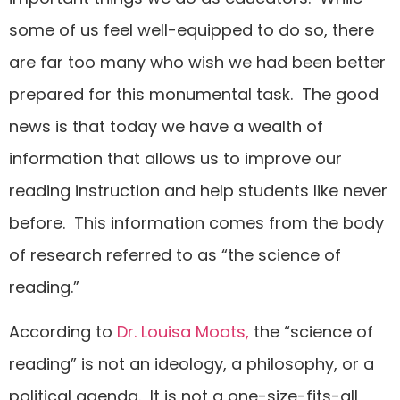
some of us feel well-equipped to do so, there
are far too many who wish we had been better
prepared for this monumental task. The good
news is that today we have a wealth of
information that allows us to improve our
reading instruction and help students like never
before. This information comes from the body
of research referred to as “the science of
reading.”
According to
Dr. Louisa Moats,
the “science of
reading” is not an ideology, a philosophy, or a
political agenda. It is not a one-size-fits-all