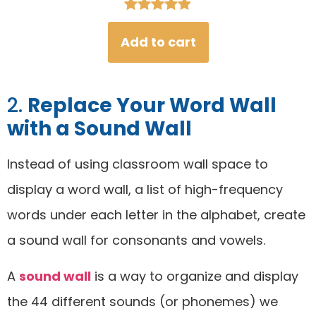
Rated
46
4.93
Add to cart
out of 5
based on
customer
2.
Replace Your Word Wall
ratings
with a Sound Wall
Instead of using classroom wall space to
display a word wall, a list of high-frequency
words under each letter in the alphabet, create
a sound wall for consonants and vowels.
A
sound wall
is a way to organize and display
the 44 different sounds (or phonemes) we