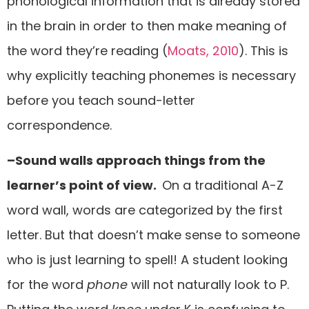
phonological information that is already stored
in the brain in order to then make meaning of
the word they’re reading (
Moats, 2010
). This is
why explicitly teaching phonemes is necessary
before you teach sound-letter
correspondence.
–Sound walls approach things from the
learner’s point of view.
On a traditional A-Z
word wall, words are categorized by the first
letter. But that doesn’t make sense to someone
who is just learning to spell! A student looking
for the word
phone
will not naturally look to P.