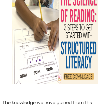
The knowledge we have gained from the