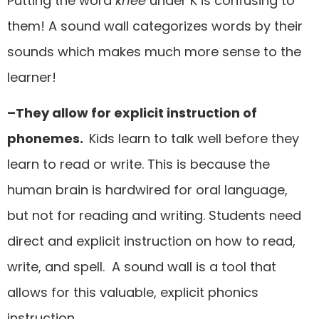
Putting the word
knee
under K is confusing to
them! A sound wall categorizes words by their
sounds which makes much more sense to the
learner!
–They allow for explicit instruction of
phonemes.
Kids learn to talk well before they
learn to read or write. This is because the
human brain is hardwired for oral language,
but not for reading and writing. Students need
direct and explicit instruction on how to read,
write, and spell. A sound wall is a tool that
allows for this valuable, explicit phonics
instruction.