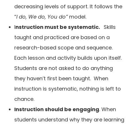
decreasing levels of support. It follows the
“
I do, We do, You do”
model.
I
nstruction must be systematic.
Skills
taught and practiced are based on a
research-based scope and sequence.
Each lesson and activity builds upon itself.
Students are not asked to do anything
they haven’t first been taught. When
instruction is systematic, nothing is left to
chance.
Instruction should be engaging
. When
students understand why they are learning