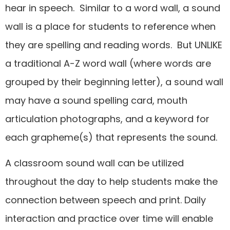
hear in speech. Similar to a word wall, a sound
wall is a place for students to reference when
they are spelling and reading words. But UNLIKE
a traditional A-Z word wall (where words are
grouped by their beginning letter), a sound wall
may have a sound spelling card, mouth
articulation photographs, and a keyword for
each grapheme(s) that represents the sound.
A classroom sound wall can be utilized
throughout the day to help students make the
connection between speech and print. Daily
interaction and practice over time will enable