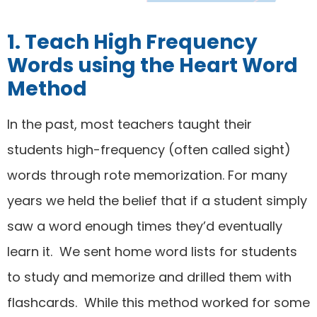
1. Teach High Frequency
Words using the Heart Word
Method
In the past, most teachers taught their
students high-frequency (often called sight)
words through rote memorization. For many
years we held the belief that if a student simply
saw a word enough times they’d eventually
learn it. We sent home word lists for students
to study and memorize and drilled them with
flashcards. While this method worked for some