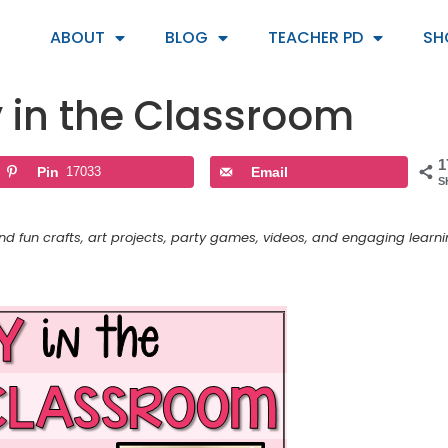
ABOUT
BLOG
TEACHER PD
SH
y in the Classroom
1
Pin
17033
Email
S
and fun crafts, art projects, party games, videos, and engaging learn