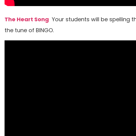
The Heart Song
Your students will be spelling t
the tune of BINGO.