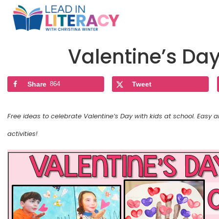
Valentine’s Da
Share
864
Tweet
Free ideas to celebrate Valentine’s Day with kids at school. Easy 
activities!