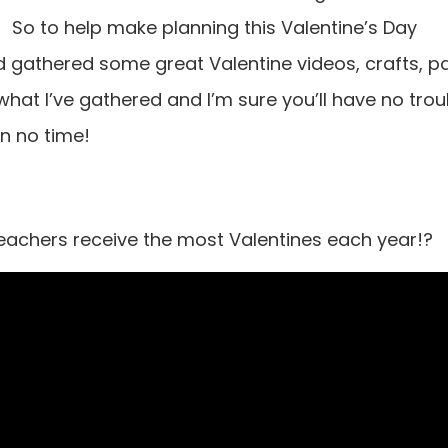
So to help make planning this Valentine’s Day
d gathered some great Valentine videos, crafts, p
hat I’ve gathered and I’m sure you’ll have no trou
in no time!
achers receive the most Valentines each year!?