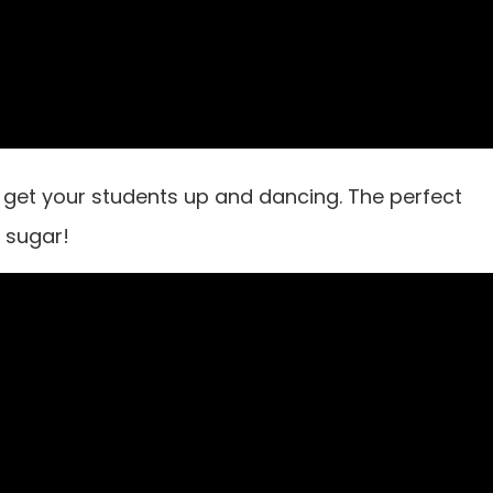
get your students up and dancing. The perfect
a sugar!