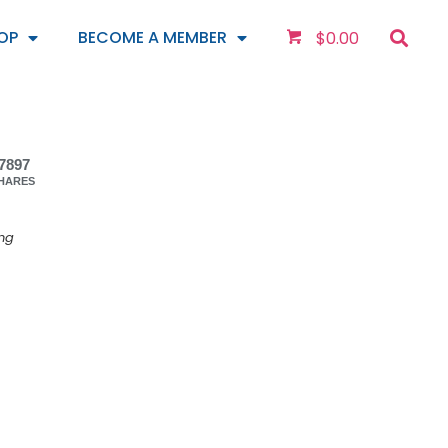
OP
BECOME A MEMBER
$
0.00
7897
HARES
ing