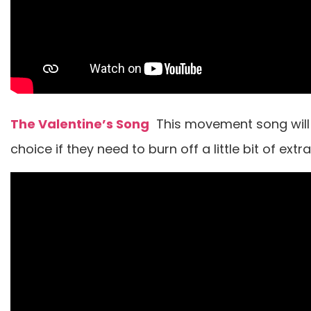
The Valentine’s Song
This movement song will 
choice if they need to burn off a little bit of extr