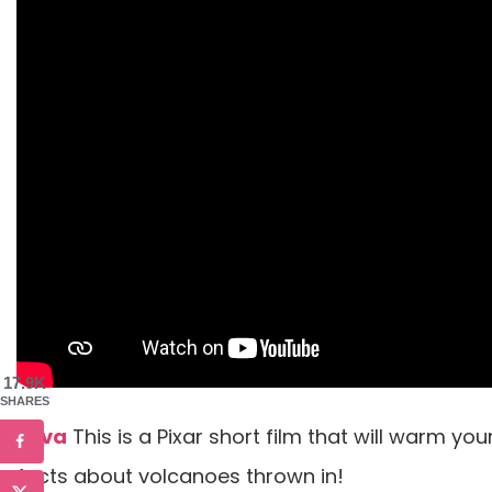
17.9K
SHARES
Lava
This is a Pixar short film that will warm you
facts about volcanoes thrown in!