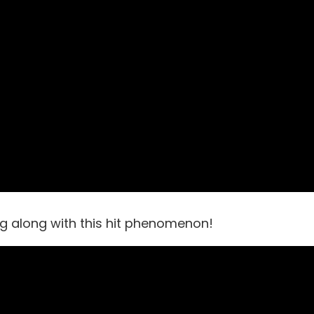
ng along with this hit phenomenon!