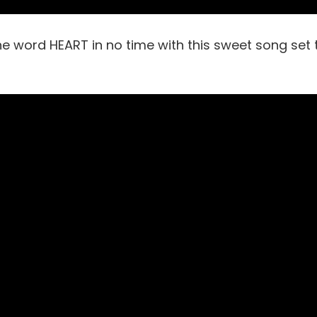
he word HEART in no time with this sweet song set 