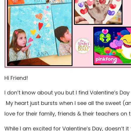
Hi Friend!
I don’t know about you but I find Valentine’s Day
My heart just bursts when I see all the sweet (a
love for their family, friends & their teachers on 
While I am excited for Valentine’s Day, doesn’t it 