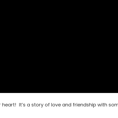
r heart! It’s a story of love and friendship with so