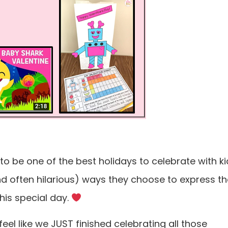
 to be one of the best holidays to celebrate with ki
nd often hilarious) ways they choose to express th
this special day.
feel like we JUST finished celebrating all those