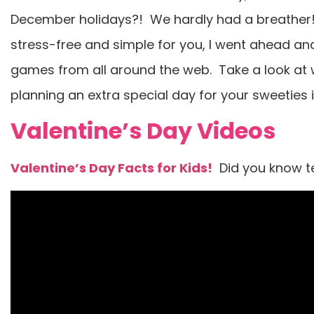
December holidays?! We hardly had a breather! 
stress-free and simple for you, I went ahead an
games from all around the web. Take a look at w
planning an extra special day for your sweeties 
Valentine’s Day Videos
Valentine’s Day Facts for Kids!
Did you know te