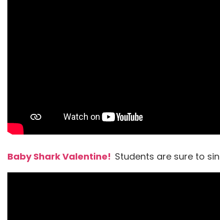
Baby Shark Valentine!
Students are sure to si