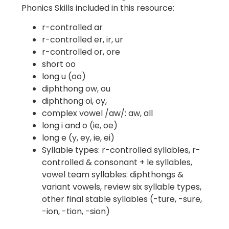
Phonics Skills included in this resource:
r-controlled ar
r-controlled er, ir, ur
r-controlled or, ore
short oo
long u (oo)
diphthong ow, ou
diphthong oi, oy,
complex vowel /aw/: aw, all
long i and o (ie, oe)
long e (y, ey, ie, ei)
Syllable types: r-controlled syllables, r-
controlled & consonant + le syllables,
vowel team syllables: diphthongs &
variant vowels, review six syllable types,
other final stable syllables (-ture, -sure,
-ion, -tion, -sion)