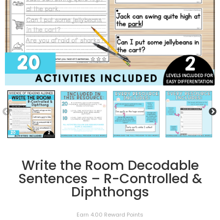
Write the Room Decodable
Sentences – R-Controlled &
Diphthongs
Earn 4.00 Reward Points