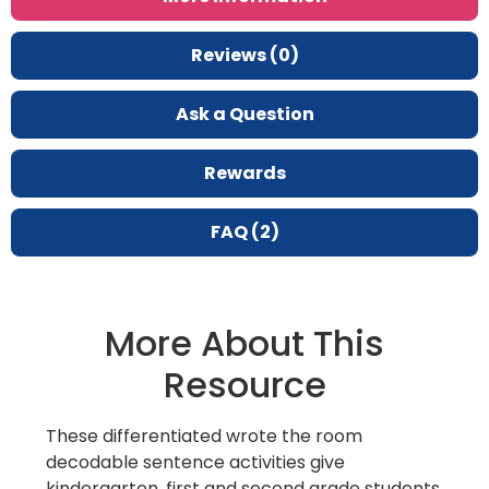
Reviews (0)
Ask a Question
Rewards
FAQ (2)
More About This
Resource
These differentiated wrote the room
decodable sentence activities give
kindergarten, first and second grade students