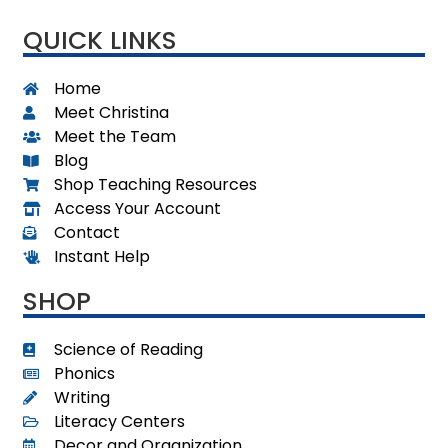
QUICK LINKS
Home
Meet Christina
Meet the Team
Blog
Shop Teaching Resources
Access Your Account
Contact
Instant Help
SHOP
Science of Reading
Phonics
Writing
Literacy Centers
Decor and Organization