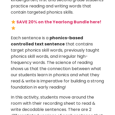
practice reading and writing words that
contain targeted phonics skills.
SAVE 20% on the Yearlong Bundle here!
Each sentence is a
phonics-based
controlled text sentence
that contains
target phonics skill words, previously taught
phonics skill words, and irregular high-
frequency words. The science of reading
shows us that the connection between what
our students learn in phonics and what they
read & write is imperative for building a strong
foundation in early reading!
In this activity, students move around the
room with their recording sheet to read &
write decodable sentences. There are 2