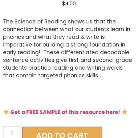
$
4.00
The Science of Reading shows us that the
connection between what our students learn in
phonics and what they read & write is
imperative for building a strong foundation in
early reading! These differentiated decodable
sentence activities give first and second-grade
students practice reading and writing words
that contain targeted phonics skills.
Get a FREE SAMPLE of this resource here!
c
ADD TO CART