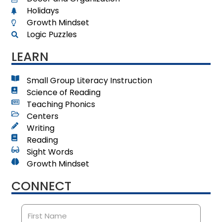
Holidays
Growth Mindset
Logic Puzzles
LEARN
Small Group Literacy Instruction
Science of Reading
Teaching Phonics
Centers
Writing
Reading
Sight Words
Growth Mindset
CONNECT