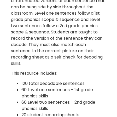
differentiated versions of each sentence that
can be hung side by side throughout the
classroom. Level one sentences follow a 1st
grade phonics scope & sequence and Level
two sentences follow a 2nd grade phonics
scope & sequence. Students are taught to
record the version of the sentence they can
decode. They must also match each
sentence to the correct picture on their
recording sheet as a self check for decoding
skills.
This resource includes:
120 total decodable sentences
60 Level one sentences – 1st grade
phonics skills
60 Level two sentences – 2nd grade
phonics skills
20 student recording sheets